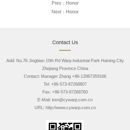
Prev：
Honor
Next：
Honor
Contact Us
Add: No.76 Jingbian 10th Rd Warp Industrial Park Haining City
Zhejiang Province China
Contact: Manager Zhang +86-13967359166
Tel: +86-573-87268807
Fax: +86-573-87268760
E-Mail:
ken@cywarp.com.cn
URL:
http://www.cywarp.com.cn