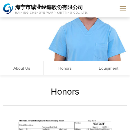
海宁市诚业经编股份有限公司
HAINING CHENGYE WARP-KNITTING CO., LTD.
About Us
Honors
Equipment
Honors